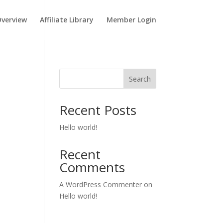
verview
Affiliate Library
Member Login
Search
Recent Posts
Hello world!
Recent
Comments
A WordPress Commenter
on
Hello world!