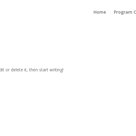
Home
Program O
t or delete it, then start writing!