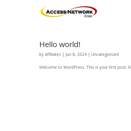
Hello world!
by
affiliates
|
Jun 8, 2024
|
Uncategorized
Welcome to WordPress. This is your first post. Edi